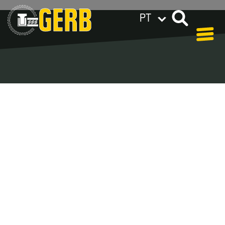
PT
GERB ao redor do mundo
Privacy policy
Legal notes / Terms & conditions
Blog - Archive
In our blog you can find out what is coming up at
GERB in the near future and
what has been going on in the
past few weeks.
Here we want to keep you informed about events
and promotions – feel free to browse!